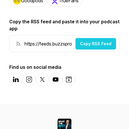
Goodpods
TrueFans
Copy the RSS feed and paste it into your podcast
app
Copy RSS Feed
Find us on social media
LinkedIn
Instagram
X-com
YouTube
Website