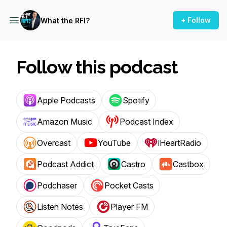
+ Follow
What the RFI?
Follow this podcast
Apple Podcasts
Spotify
Amazon Music
Podcast Index
Overcast
YouTube
iHeartRadio
Podcast Addict
Castro
Castbox
Podchaser
Pocket Casts
Listen Notes
Player FM